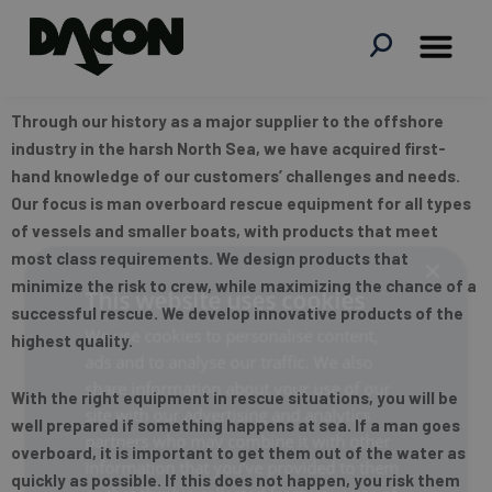
Skip
to
content
Through our history as a major supplier to the offshore
industry in the harsh North Sea, we have acquired first-
hand knowledge of our customers’ challenges and needs.
Our focus is man overboard rescue equipment for all types
of vessels and smaller boats, with products that meet
most class requirements. We design products that
×
minimize the risk to crew, while maximizing the chance of a
This website uses cookies
successful rescue. We develop innovative products of the
We use cookies to personalise content,
highest quality.
ads and to analyse our traffic. We also
share information about your use of our
With the right equipment in rescue situations, you will be
site with our advertising and analytics
well prepared if something happens at sea. If a man goes
partners who may combine it with other
overboard, it is important to get them out of the water as
information that you’ve provided to them
quickly as possible. If this does not happen, you risk them