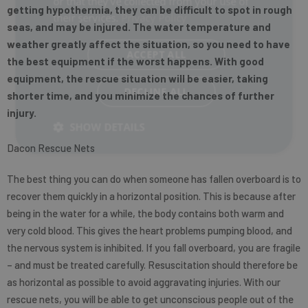
or that they’ve collected from your use of
getting hypothermia, they can be difficult to spot in rough
their services.
Privacy Policy
seas, and may be injured. The water temperature and
weather greatly affect the situation, so you need to have
ACCEPT ALL
the best equipment if the worst happens. With good
equipment, the rescue situation will be easier, taking
DECLINE ALL
shorter time, and you minimize the chances of further
injury.
SHOW DETAILS
Dacon Rescue Nets
The best thing you can do when someone has fallen overboard is to
recover them quickly in a horizontal position. This is because after
being in the water for a while, the body contains both warm and
very cold blood. This gives the heart problems pumping blood, and
the nervous system is inhibited. If you fall overboard, you are fragile
– and must be treated carefully. Resuscitation should therefore be
as horizontal as possible to avoid aggravating injuries. With our
rescue nets, you will be able to get unconscious people out of the