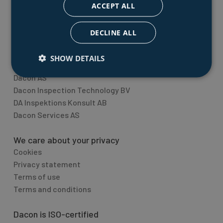
quality inspection equipment.
ACCEPT ALL
Topic overview
DECLINE ALL
The Dacon Group
SHOW DETAILS
Dacon Holding AS
Dacon AS
Dacon Inspection Technology BV
DA Inspektions Konsult AB
Dacon Services AS
We care about your privacy
Cookies
Privacy statement
Terms of use
Terms and conditions
Dacon is ISO-certified