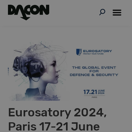
Skip
to
content
Eurosatory 2024,
Paris 17-21 June