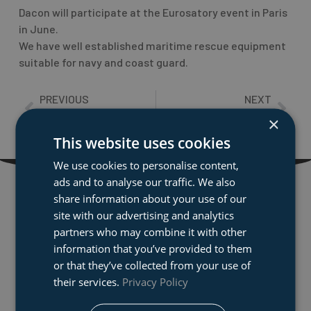
Dacon will participate at the Eurosatory event in Paris
in June.
We have well established maritime rescue equipment
suitable for navy and coast guard.
PREVIOUS
NEXT
Prev
Nex
Why the right equipment is crucial in risky rescue operations
Game changing overboard recovery system: Dacon Rescue Frame
×
This website uses cookies
We use cookies to personalise content,
ads and to analyse our traffic. We also
share information about your use of our
Dacon AS
site with our advertising and analytics
Dacon develops and produses marine rescue
partners who may combine it with other
equipment to the global market. We have technical
information that you’ve provided to them
illustrators designing special fixtures for cases and
or that they’ve collected from your use of
transport boxes with corresponding milling and
their services.
Privacy Policy
assemply production. We also supply state of the art