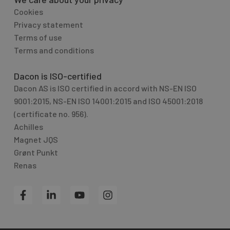
Cookies
Privacy statement
Terms of use
Terms and conditions
Dacon is ISO-certified
Dacon AS is ISO certified in accord with NS-EN ISO
9001:2015, NS-EN ISO 14001:2015 and ISO 45001:2018
(certificate no. 956).
Achilles
Magnet JQS
Grønt Punkt
Renas
F
L
Y
I
a
i
o
n
c
n
u
s
e
k
t
t