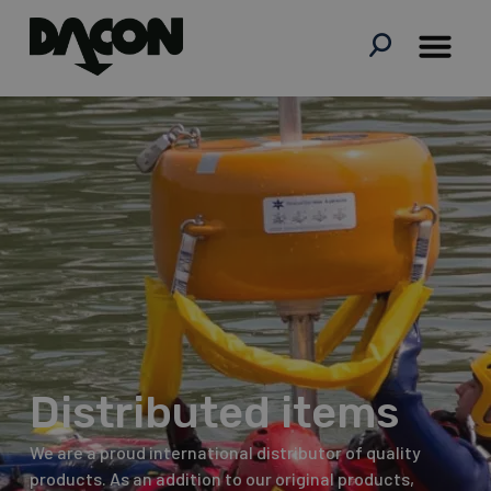
Skip
to
content
Distributed items
We are a proud international distributor of quality
products. As an addition to our original products,