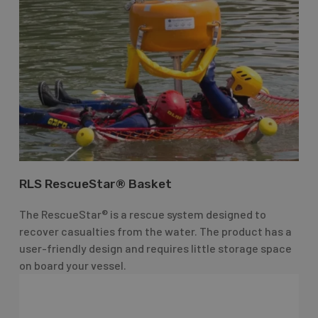
RLS RescueStar® Basket
The RescueStar® is a rescue system designed to
recover casualties from the water. The product has a
user-friendly design and requires little storage space
on board your vessel.