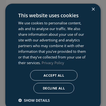
×
This website uses cookies
We use cookies to personalise content,
ads and to analyse our traffic. We also
share information about your use of our
site with our advertising and analytics
partners who may combine it with other
information that you’ve provided to them
Reach and Rescue Pole
or that they’ve collected from your use of
The Reach and Rescue Pole is a long reach telescopic
their services.
Privacy Policy
rescue pole system. The pole can be deployed to its
maximum potential within seconds, allowing you to
ACCEPT ALL
save valuable time in your rescue operations.
DECLINE ALL
SHOW DETAILS