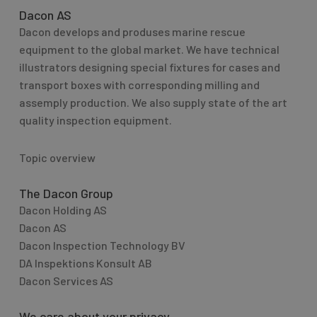
Dacon AS
Dacon develops and produses marine rescue
equipment to the global market. We have technical
illustrators designing special fixtures for cases and
transport boxes with corresponding milling and
assemply production. We also supply state of the art
quality inspection equipment.
Topic overview
The Dacon Group
Dacon Holding AS
Dacon AS
Dacon Inspection Technology BV
DA Inspektions Konsult AB
Dacon Services AS
We care about your privacy