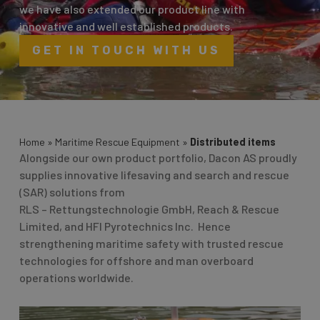
we have also extended our product line with
innovative and well established products.
GET IN TOUCH WITH US
Home
»
Maritime Rescue Equipment
»
Distributed items
Alongside our own product portfolio, Dacon AS proudly
supplies innovative lifesaving and search and rescue
(SAR) solutions from
RLS – Rettungstechnologie GmbH, Reach & Rescue
Limited, and HFI Pyrotechnics Inc. Hence
strengthening maritime safety with trusted rescue
technologies for offshore and man overboard
operations worldwide.