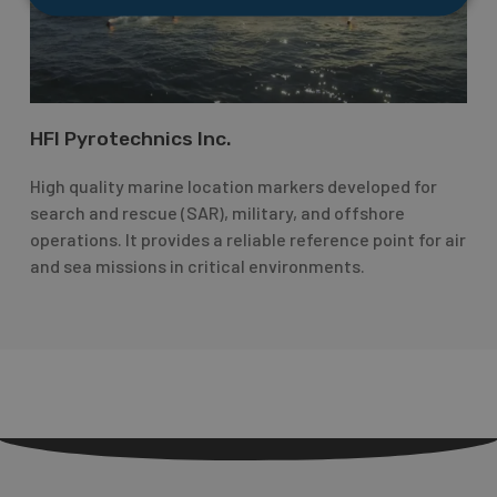
HFI Pyrotechnics Inc.
High quality marine location markers developed for
search and rescue (SAR), military, and offshore
operations. It provides a reliable reference point for air
and sea missions in critical environments.