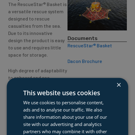
The RescueStar® Basket is
a versatile rescue system
designed to rescue
casualties from the sea.
Due to its innovative
Documents
design the product is easy
RescueStar® Basket
to use and requires little
space for storage.
Dacon Brochure
High degree of adaptability
to onboard and sea
×
conditions.
This website uses cookies
Typical application:
We use cookies to personalise content,
ads and to analyse our traffic. We also
Any and all vessels with
share information about your use of our
limited deck/storage
site with our advertising and analytics
space and the need of
partners who may combine it with other