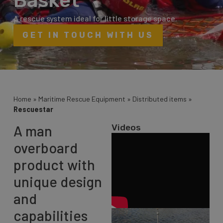
Basket
A rescue system ideal for little storage space.
GET IN TOUCH WITH US
Home
»
Maritime Rescue Equipment
»
Distributed items
»
Rescuestar
A man
Videos
overboard
product with
unique design
and
capabilities