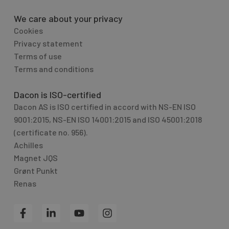
We care about your privacy
Cookies
Privacy statement
Terms of use
Terms and conditions
Dacon is ISO-certified
Dacon AS is ISO certified in accord with NS-EN ISO
9001:2015, NS-EN ISO 14001:2015 and ISO 45001:2018
(certificate no. 956).
Achilles
Magnet JQS
Grønt Punkt
Renas
F
L
Y
I
a
i
o
n