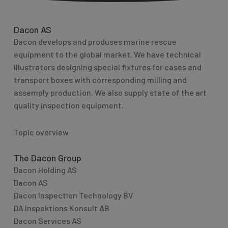
Dacon AS
Dacon develops and produses marine rescue
equipment to the global market. We have technical
illustrators designing special fixtures for cases and
transport boxes with corresponding milling and
assemply production. We also supply state of the art
quality inspection equipment.
Topic overview
The Dacon Group
Dacon Holding AS
Dacon AS
Dacon Inspection Technology BV
DA Inspektions Konsult AB
Dacon Services AS