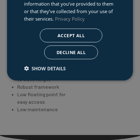
a compact stored
information that you’ve provided to them
rescue basket
or that they’ve collected from your use of
their services.
Privacy Policy
Special features:
ACCEPT ALL
Folding ability upon
storage
DECLINE ALL
No personal risk to the
crew
SHOW DETAILS
Automatic adaptation
to wave height
Robust framework
Low floating point for
easy access
Low maintenance