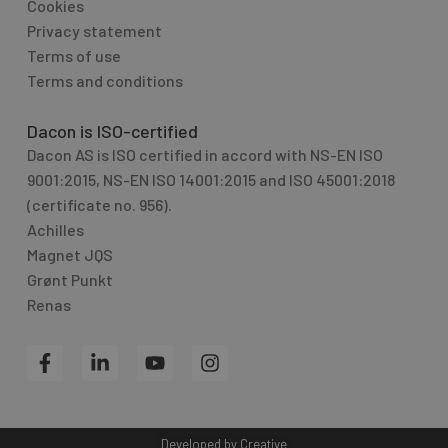
Cookies
Privacy statement
Terms of use
Terms and conditions
Dacon is ISO-certified
Dacon AS is ISO certified in accord with NS-EN ISO
9001:2015, NS-EN ISO 14001:2015 and ISO 45001:2018
(certificate no. 956).
Achilles
Magnet JQS
Grønt Punkt
Renas
F
L
Y
I
a
i
o
n
c
n
u
s
e
k
t
t
b
e
u
a
Developed by
Creative