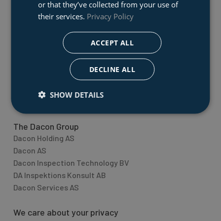
Dacon AS
or that they’ve collected from your use of
Dacon develops and produses marine rescue
their services.
Privacy Policy
equipment to the global market. We have technical
illustrators designing special fixtures for cases and
ACCEPT ALL
transport boxes with corresponding milling and
assemply production. We also supply state of the art
DECLINE ALL
quality inspection equipment.
SHOW DETAILS
Topic overview
The Dacon Group
Dacon Holding AS
Dacon AS
Dacon Inspection Technology BV
DA Inspektions Konsult AB
Dacon Services AS
We care about your privacy