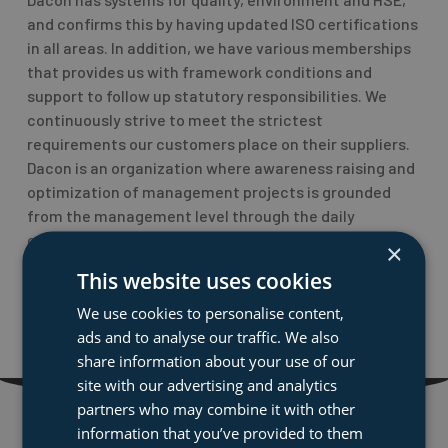
and confirms this by having updated ISO certifications
in all areas. In addition, we have various memberships
that provides us with framework conditions and
support to follow up statutory responsibilities. We
continuously strive to meet the strictest
requirements our customers place on their suppliers.
Dacon is an organization where awareness raising and
optimization of management projects is grounded
from the management level through the daily
operations.
×
This website uses cookies
PREVIOUS
NEXT
Prev
Nex
We use cookies to personalise content,
Rescue Net
Brand new website
ads and to analyse our traffic. We also
share information about your use of our
site with our advertising and analytics
partners who may combine it with other
information that you’ve provided to them