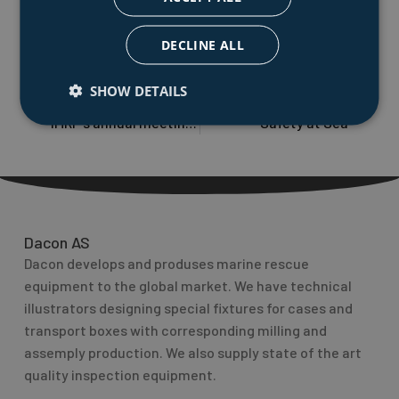
trusted partner for the marine and defence sector and
demonstrates our ability to adapt to specialized
DECLINE ALL
needs.
SHOW DETAILS
PREVIOUS
NEXT
Prev
Nex
IMRF`s annual meeting Nov. 27-28, Thessaloniki, Greece
Safety at Sea
Dacon AS
Dacon develops and produses marine rescue
equipment to the global market. We have technical
illustrators designing special fixtures for cases and
transport boxes with corresponding milling and
assemply production. We also supply state of the art
quality inspection equipment.