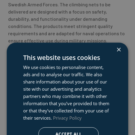
Swedish Armed Forces. The climbing nets to be
delivered are designed with a focus on safety,
durability, and functionality under demanding
conditions. The products meet stringent quality
requirements and are adapted for naval operations to
ensure effective use during military missions.
×
This website uses cookies
– “We are very proud to have been chosen as the
supplier of this critical equipment. This contract
We use cookies to personalise content,
confirms our ability to deliver innovative solutions
ads and to analyse our traffic. We also
that meet the Armed Forces’ high standards,” says Kim
share information about your use of our
Rene Vageskar, Division Manager at Dacon.
site with our advertising and analytics
partners who may combine it with other
Deliveries will commence in the first quarter of 2025
information that you’ve provided to them
and will also include training and education to ensure
or that they’ve collected from your use of
long-term reliability and operational readiness.
their services.
Privacy Policy
This agreement strengthens Dacon’s position as a
ACCEPT ALL