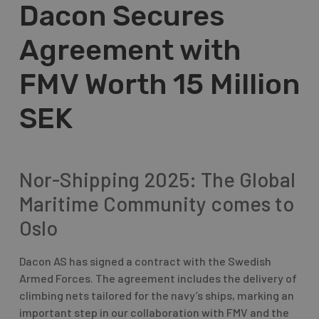
Dacon Secures
Agreement with
FMV Worth 15 Million
SEK
Nor-Shipping 2025: The Global
Maritime Community comes to
Oslo
Dacon AS has signed a contract with the Swedish
Armed Forces. The agreement includes the delivery of
climbing nets tailored for the navy’s ships, marking an
important step in our collaboration with FMV and the