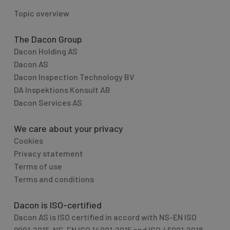
Topic overview
The Dacon Group
Dacon Holding AS
Dacon AS
Dacon Inspection Technology BV
DA Inspektions Konsult AB
Dacon Services AS
We care about your privacy
Cookies
Privacy statement
Terms of use
Terms and conditions
Dacon is ISO-certified
Dacon AS is ISO certified in accord with NS-EN ISO
9001:2015, NS-EN ISO 14001:2015 and ISO 45001:2018